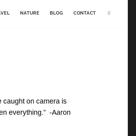
AVEL
NATURE
BLOG
CONTACT
ve caught on camera is
tten everything.” -Aaron