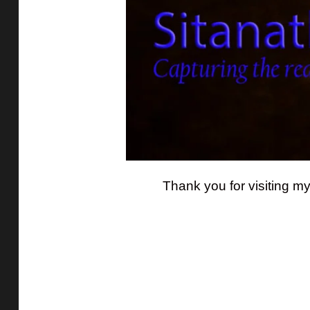
Thank you for visiting m