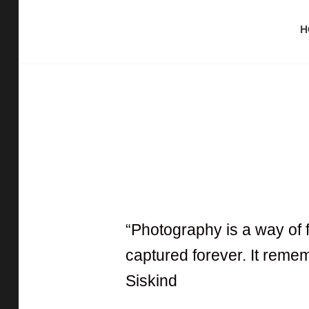
H
Capturing The Reality
SITANATH PAUL
“Photography is a way of 
captured forever. It remem
Siskind