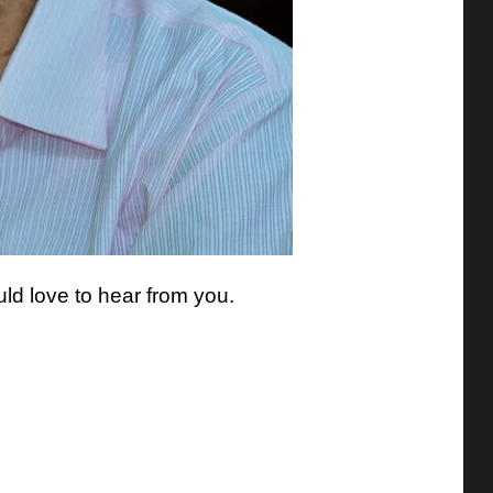
ld love to hear from you.