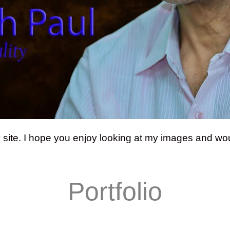
y site. I hope you enjoy looking at my images and wou
Portfolio