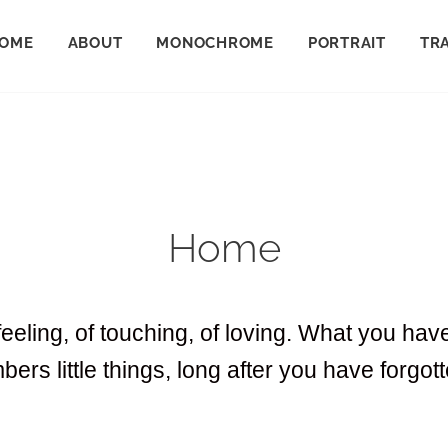
OME
ABOUT
MONOCHROME
PORTRAIT
TR
Home
feeling, of touching, of loving. What you ha
bers little things, long after you have forgo