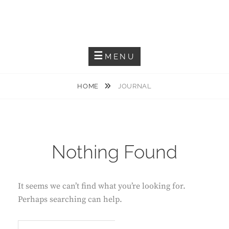
Capturing The Reality
SITANATH PAUL
MENU
HOME
JOURNAL
Nothing Found
It seems we can’t find what you’re looking for.
Perhaps searching can help.
S