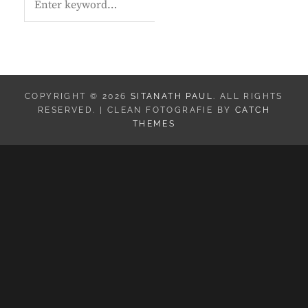
E
A
R
C
H
COPYRIGHT © 2026
SITANATH PAUL
. ALL RIGHTS
RESERVED. | CLEAN FOTOGRAFIE BY
CATCH
THEMES