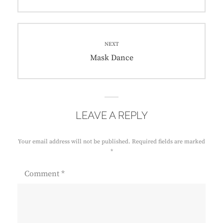
NEXT
Mask Dance
LEAVE A REPLY
Your email address will not be published.
Required fields are marked
*
Comment
*