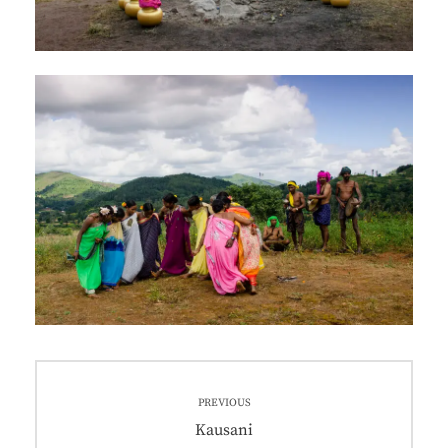
PREVIOUS
Kausani