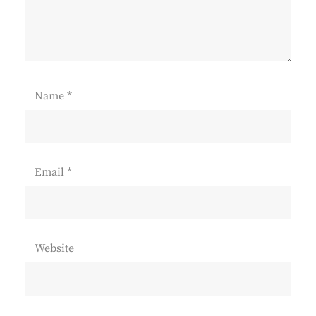
Name
*
Email
*
Website