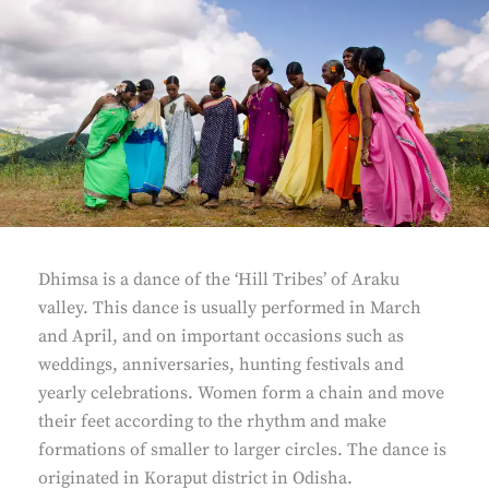
Dhimsa is a dance of the ‘Hill Tribes’ of Araku
valley. This dance is usually performed in March
and April, and on important occasions such as
weddings, anniversaries, hunting festivals and
yearly celebrations. Women form a chain and move
their feet according to the rhythm and make
formations of smaller to larger circles. The dance is
originated in Koraput district in Odisha.