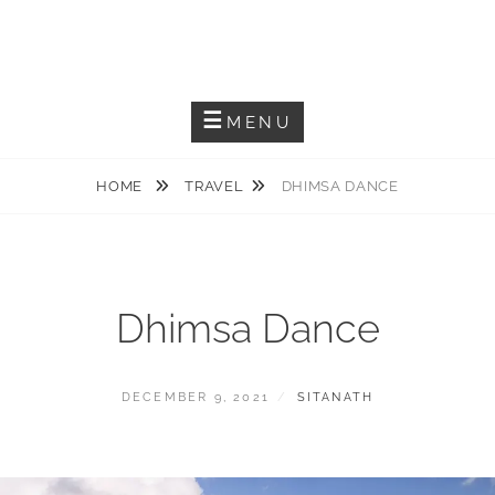
Capturing The Reality
SITANATH PAUL
MENU
HOME
TRAVEL
DHIMSA DANCE
Dhimsa Dance
DECEMBER 9, 2021
SITANATH