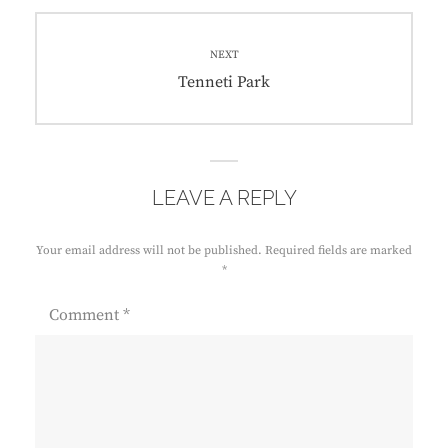
NEXT
Tenneti Park
LEAVE A REPLY
Your email address will not be published.
Required fields are marked
*
Comment
*