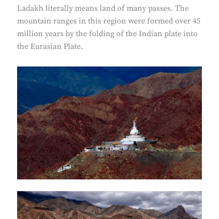
Ladakh literally means land of many passes. The
mountain ranges in this region were formed over 45
million years by the folding of the Indian plate into
the Eurasian Plate.