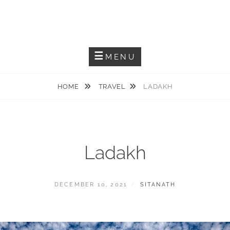
Capturing The Reality
SITANATH PAUL
MENU
HOME
TRAVEL
LADAKH
Ladakh
DECEMBER 10, 2021
SITANATH