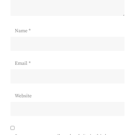
Name
*
Email
*
Website