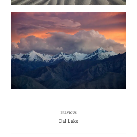
PREVIOUS
Dal Lake