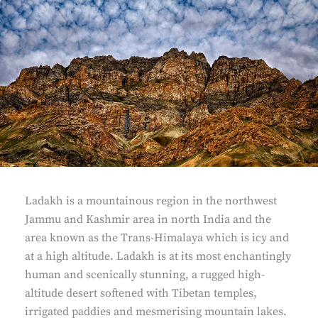
Ladakh is a mountainous region in the northwest
Jammu and Kashmir area in north India and the
area known as the Trans-Himalaya which is icy and
at a high altitude. Ladakh is at its most enchantingly
human and scenically stunning, a rugged high-
altitude desert softened with Tibetan temples,
irrigated paddies and mesmerising mountain lakes.